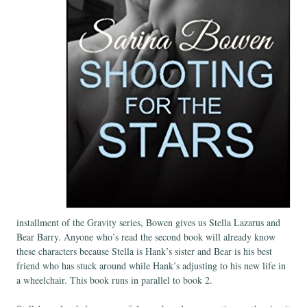
installment of the Gravity series, Bowen gives us Stella Lazarus and
Bear Barry. Anyone who’s read the second book will already know
these characters because Stella is Hank’s sister and Bear is his best
friend who has stuck around while Hank’s adjusting to his new life in
a wheelchair. This book runs in parallel to book 2.