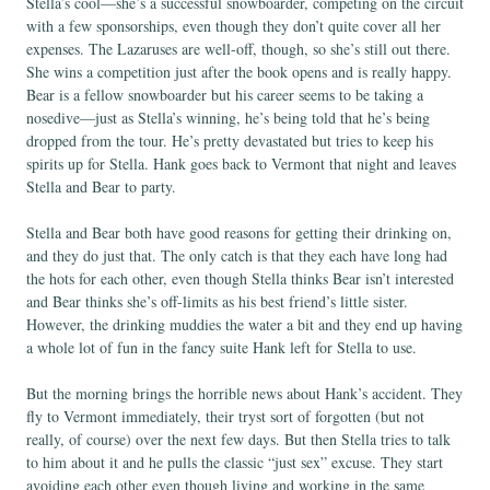
Stella’s cool—she’s a successful snowboarder, competing on the circuit
with a few sponsorships, even though they don’t quite cover all her
expenses. The Lazaruses are well-off, though, so she’s still out there.
She wins a competition just after the book opens and is really happy.
Bear is a fellow snowboarder but his career seems to be taking a
nosedive—just as Stella’s winning, he’s being told that he’s being
dropped from the tour. He’s pretty devastated but tries to keep his
spirits up for Stella. Hank goes back to Vermont that night and leaves
Stella and Bear to party.
Stella and Bear both have good reasons for getting their drinking on,
and they do just that. The only catch is that they each have long had
the hots for each other, even though Stella thinks Bear isn’t interested
and Bear thinks she’s off-limits as his best friend’s little sister.
However, the drinking muddies the water a bit and they end up having
a whole lot of fun in the fancy suite Hank left for Stella to use.
But the morning brings the horrible news about Hank’s accident. They
fly to Vermont immediately, their tryst sort of forgotten (but not
really, of course) over the next few days. But then Stella tries to talk
to him about it and he pulls the classic “just sex” excuse. They start
avoiding each other even though living and working in the same