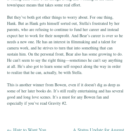
town/space means that takes some real effort.
But they’ve both got other things to worry about. For one thing,
Hank. But as Hank gets himself sorted out, Stella’s frustrated by her
parents, who are refusing to continue to fund her career and instead
expect her to work for their nonprofit. And Bear’s career is over so he
needs a new one. He has an interest in filmmaking and a talent for
camera work, and he strives to turn that into something that can
sustain him. On the personal front, Bear also has some growing to do.
He can’t seem to say the right thing—sometimes he can’t say anything
at all. He’s also got to learn some self-respect along the way in order
to realize that he can, actually, be with Stella.
This is another winner from Bowen, even if it doesn’t dig as deep as
some of her later books do. It’s still really entertaining and has several
good and long love scenes. It’s a must for any Bowen fan and
especially if you’ve read Gravity #2.
←
Hate to Want You
A Status Update for August