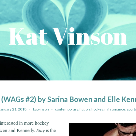
Kat Vinson
 (WAGs #2) by Sarina Bowen and Elle Ke
january 21, 2018
katvinson
contemporary
,
fiction
,
hockey
,
mf
,
romance
,
sport
 interested in more hockey
owen and Kennedy.
Stay
is the