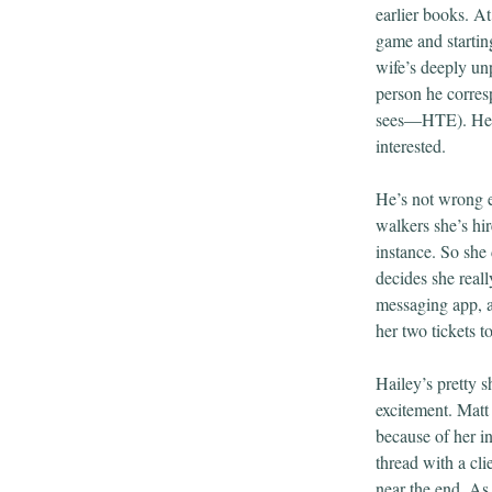
earlier books. At
game and starting
wife’s deeply un
person he corresp
sees—HTE). He’s 
interested.
He’s not wrong ei
walkers she’s hi
instance. So she
decides she reall
messaging app, a
her two tickets 
Hailey’s pretty 
excitement. Matt 
because of her i
thread with a cli
near the end. As