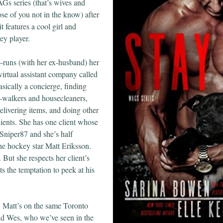
Gs series (that’s wives and
hose of you not in the know) after
it features a cool girl and
ey player.
-runs (with her ex-husband) her
virtual assistant company called
sically a concierge, finding
g-walkers and housecleaners,
elivering items, and doing other
lients. She has one client whose
Sniper87 and she’s half
he hockey star Matt Eriksson.
But she respects her client’s
ts the temptation to peek at his
 Matt’s on the same Toronto
nd Wes, who we’ve seen in the