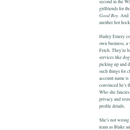
second in the WA
girlfriends for t
Good Boy
. And 
another hot hock
Hailey Emery co
own business, a 
Fetch. They’re ba
services like do
picking up and d
such things for c
account name is 
convinced he’s t
Who she fancies. 
privacy and resis
profile details.
She’s not wrong.
team as Blake a