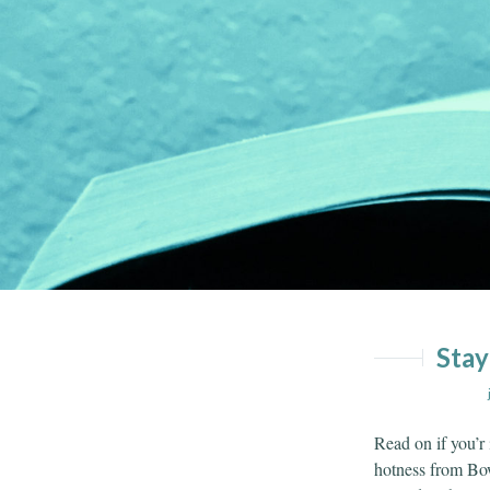
Skip
Skip
to
to
content
menu
Stay
Read on if you’r
hotness from B