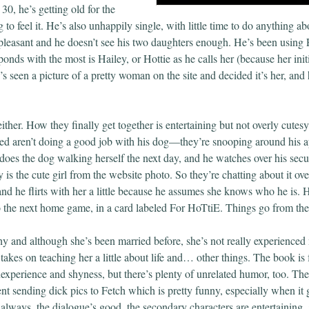
 30, he’s getting old for the
 to feel it. He’s also unhappily single, with little time to do anything abo
pleasant and he doesn’t see his two daughters enough. He’s been using 
onds with the most is Hailey, or Hottie as he calls her (because her initi
seen a picture of a pretty woman on the site and decided it’s her, and h
ther. How they finally get together is entertaining but not overly cutesy.
red aren’t doing a good job with his dog—they’re snooping around his a
 does the dog walking herself the next day, and he watches over his sec
y is the cute girl from the website photo. So they’re chatting about it ov
nd he flirts with her a little because he assumes she knows who he is. H
to the next home game, in a card labeled For HoTtiE. Things go from ther
shy and although she’s been married before, she’s not really experience
takes on teaching her a little about life and… other things. The book is 
nexperience and shyness, but there’s plenty of unrelated humor, too. Th
ent sending dick pics to Fetch which is pretty funny, especially when it 
 always, the dialogue’s good, the secondary characters are entertaining,