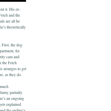
ut it. His ex-
Fetch and the
als are all he
e’s theoretically
 First, the dog
partment, for
urity cam and
er the Fetch
e arranges to get
e, as they do.
d much
funny partially
ere’s an ongoing
gets explained
 and the ending’s