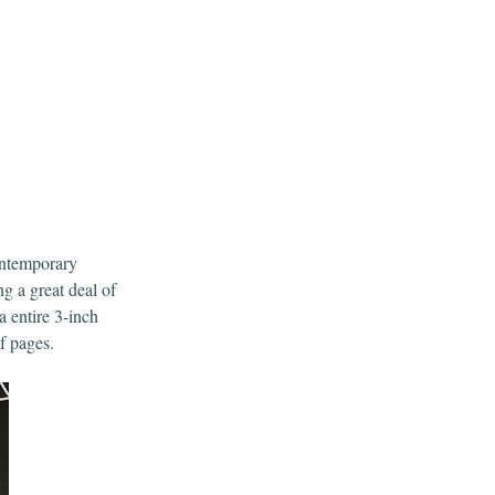
ontemporary
g a great deal of
a entire 3-inch
f pages.