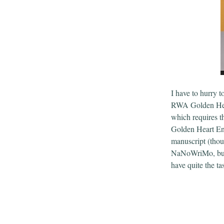
I have to hurry t
RWA Golden Hear
which requires th
Golden Heart Ent
manuscript (thoug
NaNoWriMo, bu
have quite the t