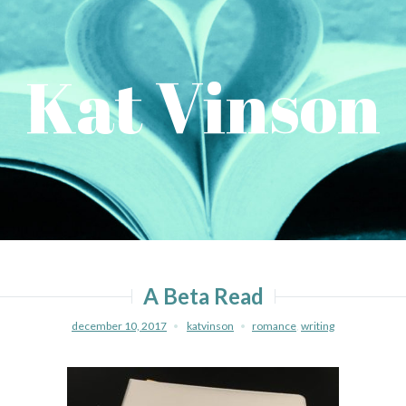
Kat Vinson
A Beta Read
december 10, 2017
katvinson
romance
,
writing