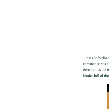
I just got feedba
romance series a
time to provide 
binder full of th