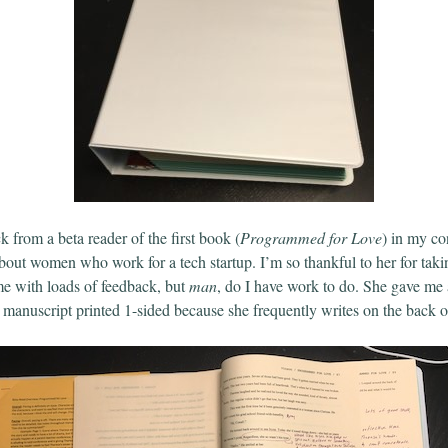
ck from a beta reader of the first book (
Programmed for Love
) in my c
bout women who work for a tech startup. I’m so thankful to her for takin
me with loads of feedback, but
man
, do I have work to do. She gave me 
e manuscript printed 1-sided because she frequently writes on the back o