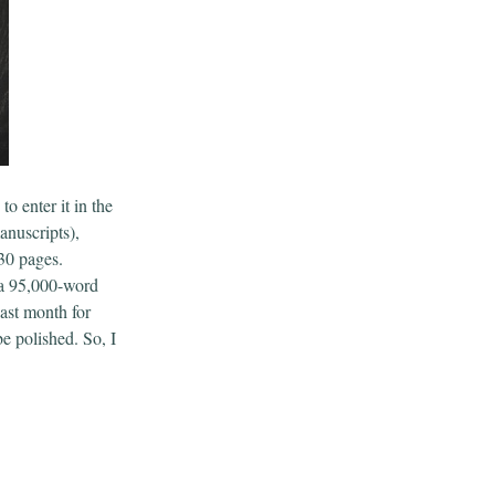
to enter it in the
nuscripts),
-30 pages.
 a 95,000-word
last month for
e polished. So, I