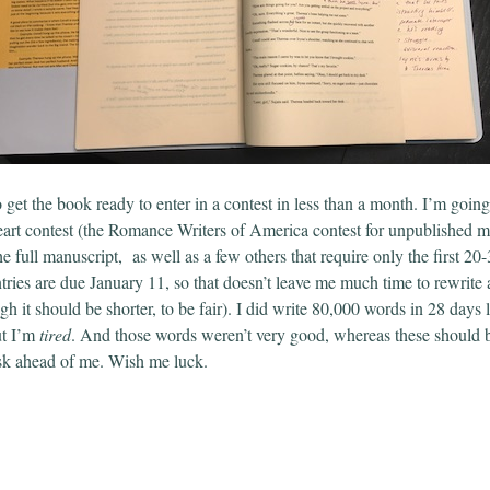
o get the book ready to enter in a contest in less than a month. I’m going 
t contest (the Romance Writers of America contest for unpublished ma
e full manuscript,
as well as a few others that require only the first 20
ries are due January 11, so that doesn’t leave me much time to rewrite
h it should be shorter, to be fair). I did write 80,000 words in 28 days 
t I’m
tired
. And those words weren’t very good, whereas these should b
ask ahead of me. Wish me luck.