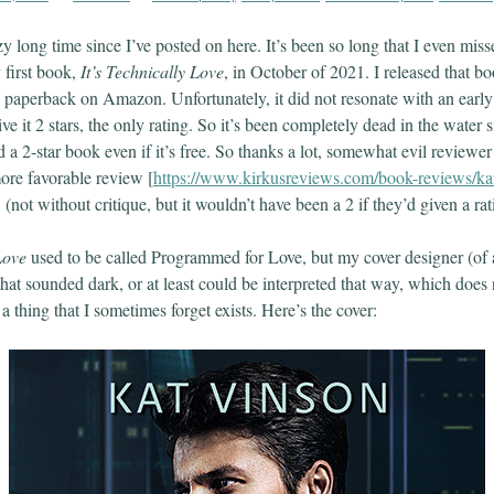
zy long time since I’ve posted on here. It’s been so long that I even mi
 first book,
It’s Technically Love
, in October of 2021. I released that b
 paperback on Amazon. Unfortunately, it did not resonate with an early
give it 2 stars, the only rating. So it’s been completely dead in the water
 a 2-star book even if it’s free. So thanks a lot, somewhat evil reviewe
ore favorable review [
https://www.kirkusreviews.com/book-reviews/kat
] (not without critique, but it wouldn’t have been a 2 if they’d given a ra
Love
used to be called Programmed for Love, but my cover designer (of a
that sounded dark, or at least could be interpreted that way, which does 
 thing that I sometimes forget exists. Here’s the cover: