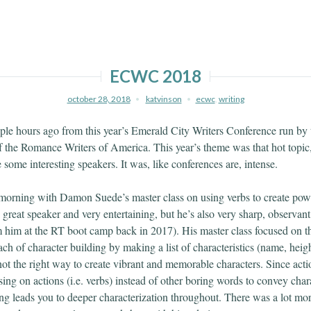
ECWC 2018
october 28, 2018
katvinson
ecwc
,
writing
ple hours ago from this year’s Emerald City Writers Conference run by 
of the Romance Writers of America. This year’s theme was that hot topic,
some interesting speakers. It was, like conferences are, intense.
y morning with Damon Suede’s master class on using verbs to create powe
great speaker and very entertaining, but he’s also very sharp, observant
m him at the RT boot camp back in 2017). His master class focused on th
ach of character building by making a list of characteristics (name, heigh
s not the right way to create vibrant and memorable characters. Since act
ing on actions (i.e. verbs) instead of other boring words to convey chara
ng leads you to deeper characterization throughout. There was a lot mor