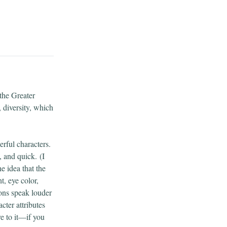
the Greater
 diversity, which
rful characters.
, and quick.
(I
e idea that the
t, eye color,
ions speak louder
cter attributes
e to it—if you