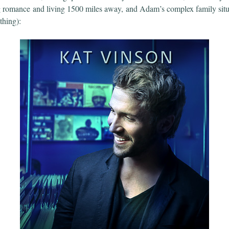
g romance and living 1500 miles away, and Adam’s complex family situa
 thing):