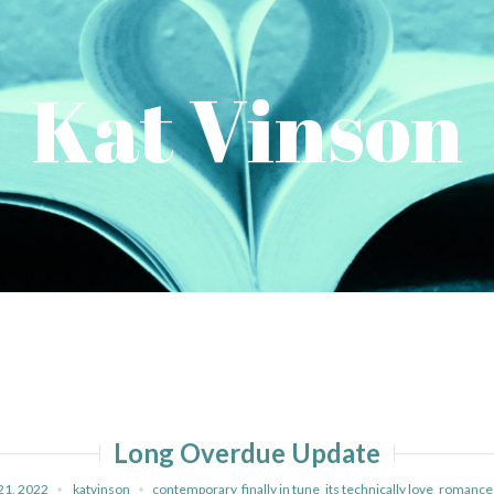
Kat Vinson
Long Overdue Update
21, 2022
katvinson
contemporary
,
finally in tune
,
its technically love
,
romance