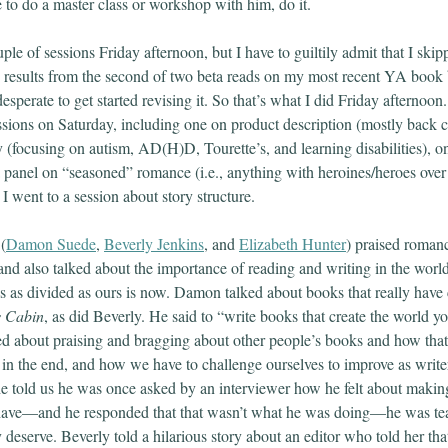
 to do a master class or workshop with him, do it.
le of sessions Friday afternoon, but I have to guiltily admit that I ski
e results from the second of two beta reads on my most recent YA boo
esperate to get started revising it. So that’s what I did Friday afternoon.
essions on Saturday, including one on product description (mostly back 
y (focusing on autism, AD(H)D, Tourette’s, and learning disabilities),
 a panel on “seasoned” romance (i.e., anything with heroines/heroes ove
 went to a session about story structure.
(
Damon Suede
,
Beverly Jenkins
, and
Elizabeth Hunter
) praised roman
and also talked about the importance of reading and writing in the world
t’s as divided as ours is now. Damon talked about books that really have
s Cabin
, as did Beverly. He said to “write books that create the world yo
ked about praising and bragging about other people’s books and how tha
 in the end, and how we have to challenge ourselves to improve as write
 told us he was once asked by an interviewer how he felt about maki
 have—and he responded that that wasn’t what he was doing—he was te
 deserve. Beverly told a hilarious story about an editor who told her th