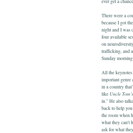
ever get a chance
There were a coup
because I got th
night and I was d
four available s
on neurodiversit
trafficking, and
Sunday morning I
All the keynotes 
important genre 
in a country tha
like
Uncle Tom’
in.” He also tal
back to help you
the room when he
what they can’t
ask for what they