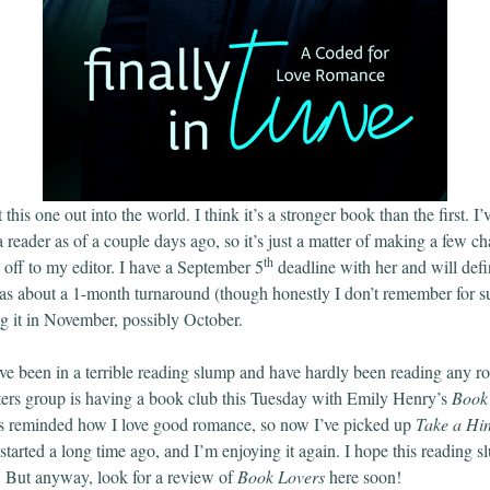
 this one out into the world. I think it’s a stronger book than the first. I
 reader as of a couple days ago, so it’s just a matter of making a few c
th
d off to my editor. I have a September 5
deadline with her and will defi
has about a 1-month turnaround (though honestly I don’t remember for su
ing it in November, possibly October.
’ve been in a terrible reading slump and have hardly been reading any r
ers group is having a book club this Tuesday with Emily Henry’s
Book
as reminded how I love good romance, so now I’ve picked up
Take a Hi
started a long time ago, and I’m enjoying it again. I hope this reading 
g. But anyway, look for a review of
Book Lovers
here soon!