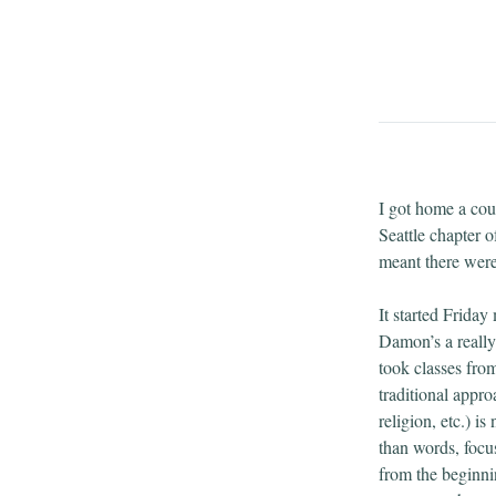
I got home a cou
Seattle chapter 
meant there were 
It started Frida
Damon’s a really 
took classes fro
traditional appro
religion, etc.) i
than words, focus
from the beginni