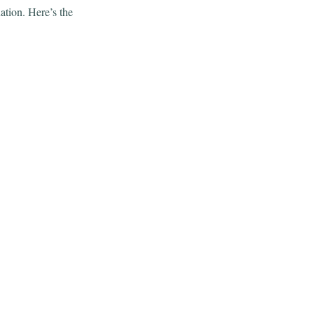
tion. Here’s the