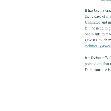
It has been a cra
the release of my
Unlimited and in
felt the need to 
one wants to read
gave it a much m
technically-love/
It’s Technically 
pointed out that 
Dark romance is a