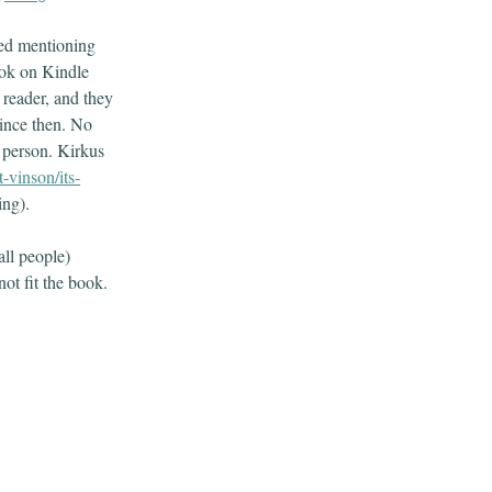
ssed mentioning
ook on Kindle
 reader, and they
 since then. No
r person. Kirkus
-vinson/its-
ting).
ll people)
not fit the book.