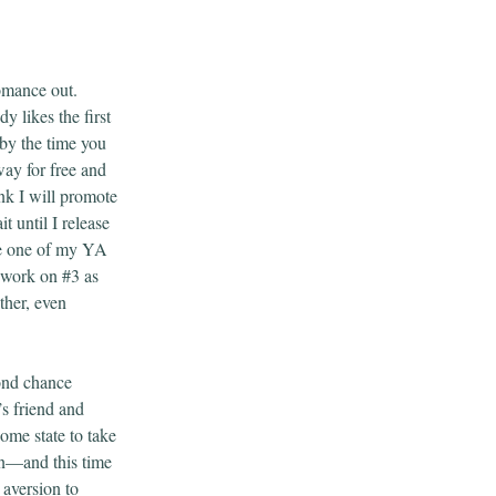
romance out.
 likes the first
 by the time you
away for free and
ink I will promote
t until I release
ize one of my YA
d work on #3 as
ither, even
ond chance
s friend and
me state to take
in—and this time
 aversion to