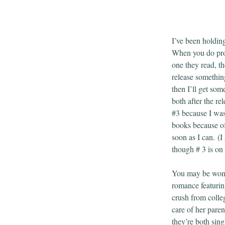
I’ve been holding
When you do prom
one they read, th
release something
then I’ll get som
both after the rel
#3 because I was
books because of 
soon as I can. (I
though # 3 is on 
You may be wond
romance featurin
crush from colle
care of her pare
they’re both sing