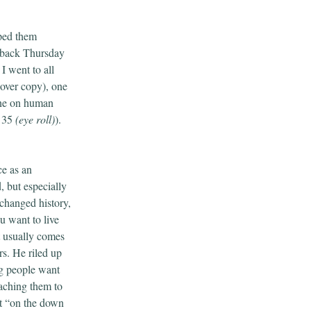
pped them
k back Thursday
 I went to all
cover copy), one
 one on human
r 35
(eye roll)
).
ce as an
, but especially
 changed history,
u want to live
t usually comes
rs. He riled up
ng people want
aching them to
at “on the down