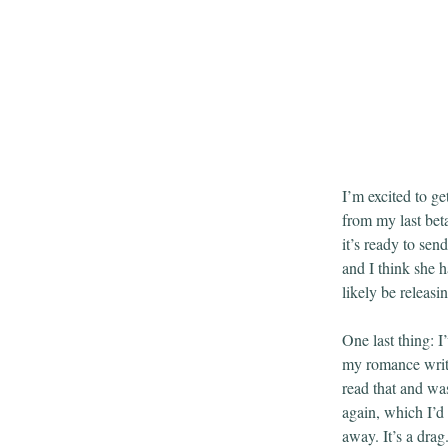
I’m excited to get
from my last beta
it’s ready to sen
and I think she 
likely be releas
One last thing: I
my romance writ
read that and w
again, which I’d 
away. It’s a dra