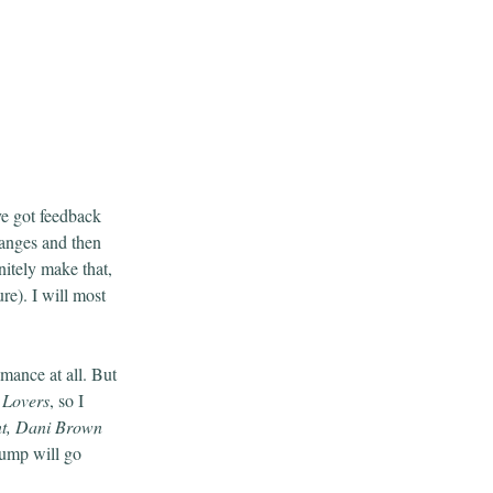
’ve got feedback
hanges and then
nitely make that,
re). I will most
omance at all. But
 Lovers
, so I
nt, Dani Brown
slump will go