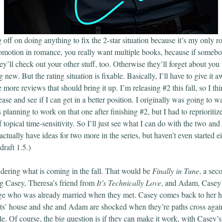
 off on doing anything to fix the 2-star situation because it’s my only 
otion in romance, you really want multiple books, because if somebody
ey’ll check out your other stuff, too. Otherwise they’ll forget about you
 new. But the rating situation is fixable. Basically, I’ll have to give it 
e more reviews that should bring it up. I’m releasing #2 this fall, so I th
ease and see if I can get in a better position. I originally was going to wai
 planning to work on that one after finishing #2, but I had to repriorit
topical time-sensitivity. So I’ll just see what I can do with the two an
 actually have ideas for two more in the series, but haven’t even started e
draft 1.5.)
ering what is coming in the fall. That would be
Finally in Tune
, a sec
g Casey, Theresa’s friend from
It’s Technically Love
, and Adam, Casey’
ge who was already married when they met. Casey comes back to her ho
nts’ house and she and Adam are shocked when they’re paths cross aga
le. Of course, the big question is if they can make it work, with Casey’s