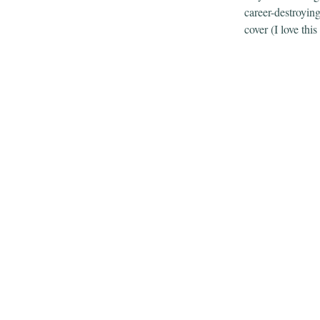
career-destroyin
cover (I love this