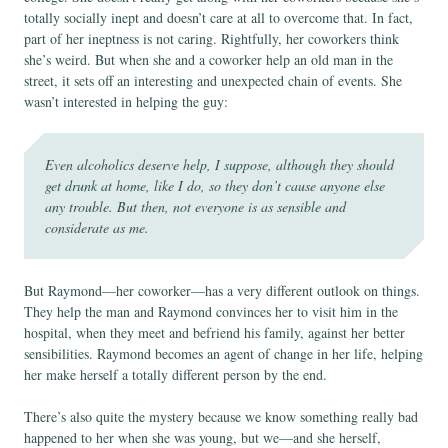
totally socially inept and doesn’t care at all to overcome that. In fact,
part of her ineptness is not caring. Rightfully, her coworkers think
she’s weird. But when she and a coworker help an old man in the
street, it sets off an interesting and unexpected chain of events. She
wasn’t interested in helping the guy:
Even alcoholics deserve help, I suppose, although they should
get drunk at home, like I do, so they don’t cause anyone else
any trouble. But then, not everyone is as sensible and
considerate as me.
But Raymond—her coworker—has a very different outlook on things.
They help the man and Raymond convinces her to visit him in the
hospital, when they meet and befriend his family, against her better
sensibilities. Raymond becomes an agent of change in her life, helping
her make herself a totally different person by the end.
There’s also quite the mystery because we know something really bad
happened to her when she was young, but we—and she herself,