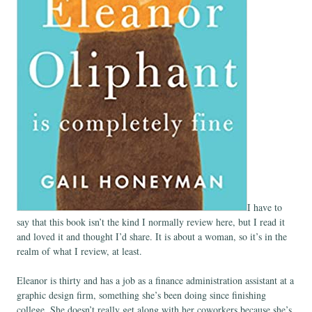
I have to
say that this book isn’t the kind I normally review here, but I read it
and loved it and thought I’d share. It is about a woman, so it’s in the
realm of what I review, at least.
Eleanor is thirty and has a job as a finance administration assistant at a
graphic design firm, something she’s been doing since finishing
college. She doesn’t really get along with her coworkers because she’s