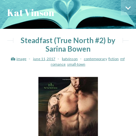
Skip
Skip
Kat Vinson
to
to
Sid
content
menu
Steadfast (True North #2) by
Sarina Bowen
image
june 11, 2017
katvinson
contemporary
,
fiction
,
mf
,
romance
,
small-town