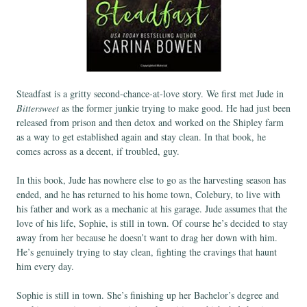
Steadfast is a gritty second-chance-at-love story. We first met Jude in
Bittersweet
as the former junkie trying to make good. He had just been
released from prison and then detox and worked on the Shipley farm
as a way to get established again and stay clean. In that book, he
comes across as a decent, if troubled, guy.
In this book, Jude has nowhere else to go as the harvesting season has
ended, and he has returned to his home town, Colebury, to live with
his father and work as a mechanic at his garage. Jude assumes that the
love of his life, Sophie, is still in town. Of course he’s decided to stay
away from her because he doesn’t want to drag her down with him.
He’s genuinely trying to stay clean, fighting the cravings that haunt
him every day.
Sophie is still in town. She’s finishing up her Bachelor’s degree and