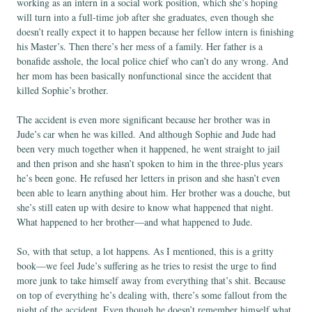
working as an intern in a social work position, which she’s hoping
will turn into a full-time job after she graduates, even though she
doesn’t really expect it to happen because her fellow intern is finishing
his Master’s. Then there’s her mess of a family. Her father is a
bonafide asshole, the local police chief who can’t do any wrong. And
her mom has been basically nonfunctional since the accident that
killed Sophie’s brother.
The accident is even more significant because her brother was in
Jude’s car when he was killed. And although Sophie and Jude had
been very much together when it happened, he went straight to jail
and then prison and she hasn’t spoken to him in the three-plus years
he’s been gone. He refused her letters in prison and she hasn’t even
been able to learn anything about him. Her brother was a douche, but
she’s still eaten up with desire to know what happened that night.
What happened to her brother—and what happened to Jude.
So, with that setup, a lot happens. As I mentioned, this is a gritty
book—we feel Jude’s suffering as he tries to resist the urge to find
more junk to take himself away from everything that’s shit. Because
on top of everything he’s dealing with, there’s some fallout from the
night of the accident. Even though he doesn’t remember himself what