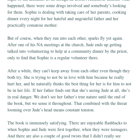
happened, there were some drugs involved and somebody’s looking
for them. Sophie is dealing with taking care of her parents, cooking
dinner every night for her hateful and ungrateful father and her
practically comatose mother.
But of course, when they run into each other, sparks fly yet again.
After one of his NA meetings at the church, Jude ends up getting
talked into volunteering to help at a community dinner by the priest,
only to find that Sophie is a regular volunteer there.
After a while, they can’t keep away from each other even though they
both try. She is trying to not be in love with him because he really
hurt her, and he naturally thinks the best thing for her is for him to not
be in her life. If her father finds out that she’s seeing Jude at all, she’s
in real danger. We don’t see her father’s true nature until the end of
the book, but we sense it throughout. That combined with the threat
looming over Jude’s head means constant tension.
The book is immensely satisfying. There are enjoyable flashbacks to
when Sophie and Jude were first together, when they were teenagers.
And there are also a couple of good twists that I didn’t really see