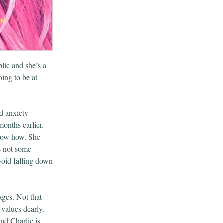
lic and she’s a
ing to be at
d anxiety-
onths earlier.
know how. She
’s not some
avoid falling down
ages. Not that
 values dearly.
nd Charlie is