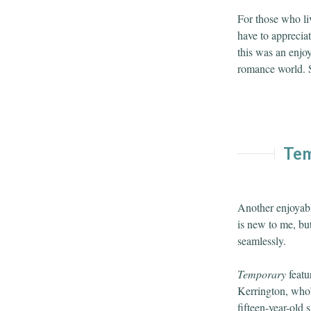
For those who li
have to appreciate
this was an enjoy
romance world. St
Tem
Another enjoyab
is new to me, but
seamlessly.
Temporary
featu
Kerrington, who’s
fifteen-year-old 