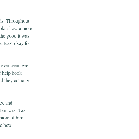
rls. Throughout
books show a more
 the good it was
t least okay for
 ever seen, even
f-help book
d they actually
lex and
Jamie isn’t as
 more of him.
ee how