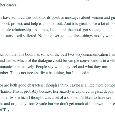
her career.
rs have admired this book for its positive messages about women and gi
pport, protect, and help each other out. And it is great, since a lot of 
female relationships. At times, I did think the book got so caught in all
 the story itself suffered. Nothing ever got too dire—things mostly went a
mention that this book has some of the best two-way communication I’ve
nd Jamie. Much of the dialogue could be sample conversations in a sel
municate effectively. People say what they feel and what they mean an
ther. That’s not necessarily a bad thing, but I noticed it.
or are both good characters, though I think Taylor is a little more comp
arlie. This is probably because her anxiety is explored in great depth. 
 other two, which I thought was a bit of a shame. I’d liked to have seen
ic and originally from Seattle but we don’t get much of him except to s
of Taylor.