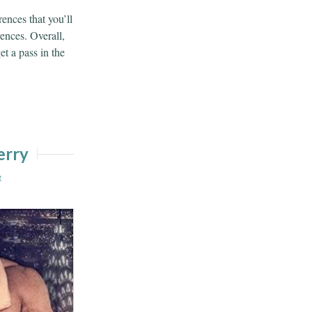
ences that you’ll
rences. Overall,
et a pass in the
erry
e