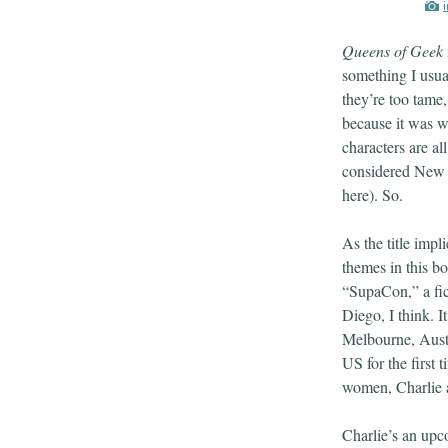
Queens of Geek
something I usua
they’re too tame
because it was w
characters are al
considered New 
here). So.
As the title impl
themes in this book
“SupaCon,” a fic
Diego, I think. I
Melbourne, Austr
US for the first t
women, Charlie 
Charlie’s an upc