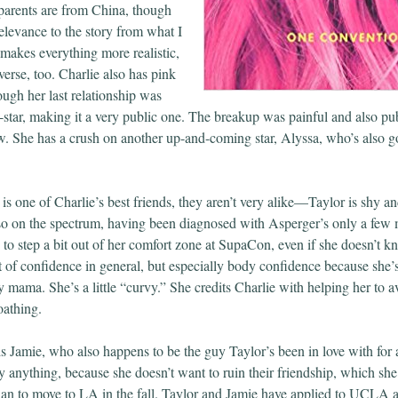
parents are from China, though
elevance to the story from what I
t makes everything more realistic,
iverse, too. Charlie also has pink
hough her last relationship was
-star, making it a very public one. The breakup was painful and also pub
ow. She has a crush on another up-and-coming star, Alyssa, who’s also go
s one of Charlie’s best friends, they aren’t very alike—Taylor is shy an
lso on the spectrum, having been diagnosed with Asperger’s only a few m
 to step a bit out of her comfort zone at SupaCon, even if she doesn’t 
ot of confidence in general, but especially body confidence because she
y mama. She’s a little “curvy.” She credits Charlie with helping her to 
oathing.
is Jamie, who also happens to be the guy Taylor’s been in love with for 
y anything, because she doesn’t want to ruin their friendship, which she
plan to move to LA in the fall. Taylor and Jamie have applied to UCLA a