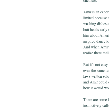
clientele.
Amir is an exper
limited because o
washing dishes a
butt heads early
him about Americ
inspired dance fo
And when Amir a
realize there re
But it’s not eas
even the same ra
laws written sol
and Amir could c
how it would wor
There are some f
instinctively call