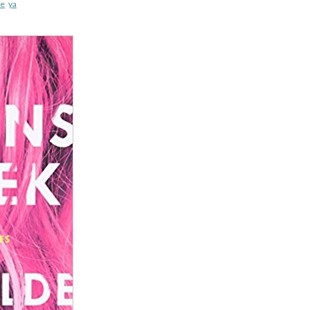
e
,
ya