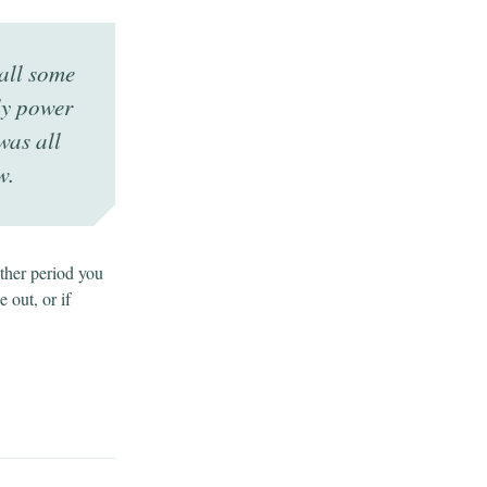
all some
ly power
was all
w.
other period you
e out, or if