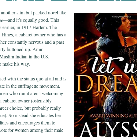
 another slim but packed novel like
ne
—and it’s equally good. This
s earlier, in 1917 Harlem. The
a Hines, a cabaret owner who has a
 her constantly nervous and a past
airly buttoned-up. Amir
Muslim Indian in the U.S.
 to make his way.
fied with the status quo at all and is
pate in the suffragette movement,
omen who run it aren’t welcoming
 cabaret owner (ostensibly
reer choice, but probably really
ace). So instead she educates her
itics and encourages them to
 vote for women among their male