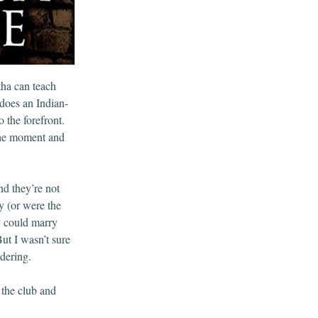
tha can teach
does an Indian-
 the forefront.
the moment and
nd they’re not
y (or were the
y could marry
ut I wasn’t sure
dering.
 the club and