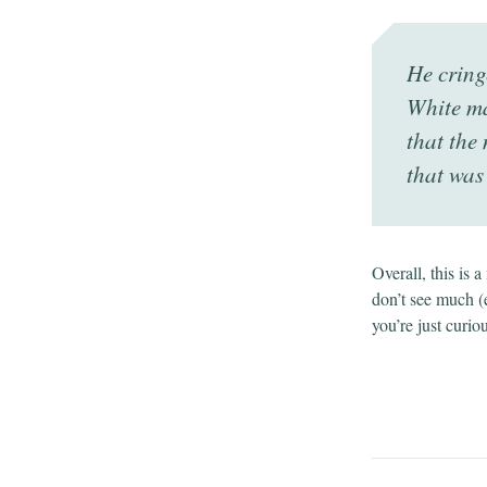
He cring
White ma
that the 
that was
Overall, this is 
don’t see much (
you’re just curio