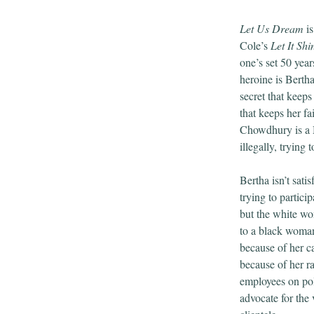
Let Us Dream
is
Cole’s
Let It Shi
one’s set 50 year
heroine is Berth
secret that keeps
that keeps her f
Chowdhury is a 
illegally, trying
Bertha isn’t satis
trying to partici
but the white w
to a black woman
because of her ca
because of her r
employees on pol
advocate for the