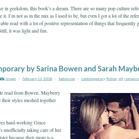
ve in geekdom, this book’s a dream. There are so many pop culture refer
 it. I’m not as in the mix as I used to be, but even I got a lot of the refe
able read with a lot of positive representation of things that frequently g
ill, it was light and fun.
porary by Sarina Bowen and Sarah Mayb
image
february 11, 2018
katvinson
contemporary
,
fiction
,
mf
,
romanc
le read from Bowen. Mayberry
 their styles meshed together
res hard-working Grace
 unofficially taking care of her
sister because their mom is a