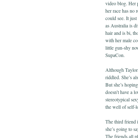
video blog. Her 
her race has no r
could see. It jus
as Australia is d
hair and is bi, t
with her male co
little gun-shy n
SupaCon.
Although Taylor i
riddled. She’s a
But she’s hoping
doesn’t have a l
stereotypical sex
the well of self-l
The third friend 
she’s going to sa
The friends all 