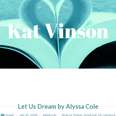
Kat Vinson
Let Us Dream by Alyssa Cole
image
july 15, 2018
katvinson
diverse
,
fiction
,
historical
,
mf
,
romance