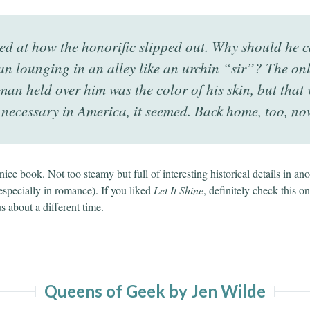
ed at how the honorific slipped out. Why should he c
n lounging in an alley like an urchin “sir”? The on
man held over him was the color of his skin, but that 
 necessary in America, it seemed. Back home, too, no
a nice book. Not too steamy but full of interesting historical details in an
especially in romance). If you liked
Let It Shine
, definitely check this on
us about a different time.
Queens of Geek by Jen Wilde