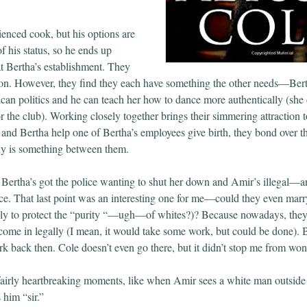
ienced cook, but his options are
f his status, so he ends up
t Bertha’s establishment. They
 on. However, they find they each have something the other needs—Ber
an politics and he can teach her how to dance more authentically (she 
r the club). Working closely together brings their simmering attraction to
nd Bertha help one of Bertha’s employees give birth, they bond over 
ally is something between them.
y. Bertha’s got the police wanting to shut her down and Amir’s illegal—a
ce. That last point was an interesting one for me—could they even marr
ely to protect the “purity “—ugh—of whites?)? Because nowadays, the
ome in legally (I mean, it would take some work, but could be done). B
k back then. Cole doesn’t even go there, but it didn’t stop me from won
airly heartbreaking moments, like when Amir sees a white man outside
s him “sir.”