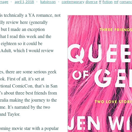
image
april 1, 2018
katvinson
contemporary
,
diverse
,
ff
,
fiction
,
mf
,
romanc
is technically a YA romance, not
lly review here (generally
, but I made an exception
hat I read this week and the
l eighteen so it could be
Adult, which I would review
ies, there are some serious geek
. First of all, it’s set at
tional ComicCon, that’s in San
t’s about three best friends from
alia making the journey to the
ime. It’s narrated by the two
and Taylor.
oming movie star with a popular