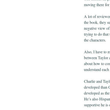
moving there for 
A lot of reviewe
the book, they su
negative view of 
trying to do that
the characters.
Also, I have to 
between Taylor a
about how to com
understand each o
Charlie and Tayl
developed than Ch
developed as the
He’s also Hispan
supportive he is 