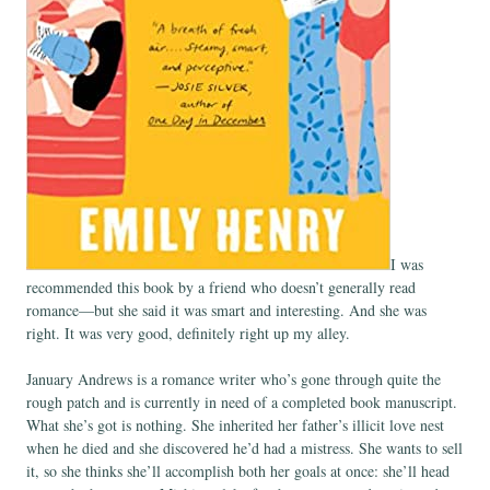
I was
recommended this book by a friend who doesn’t generally read
romance—but she said it was smart and interesting. And she was
right. It was very good, definitely right up my alley.
January Andrews is a romance writer who’s gone through quite the
rough patch and is currently in need of a completed book manuscript.
What she’s got is nothing. She inherited her father’s illicit love nest
when he died and she discovered he’d had a mistress. She wants to sell
it, so she thinks she’ll accomplish both her goals at once: she’ll head