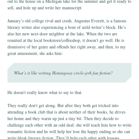
out to the house on a Michigan lake for the summer and get it ready to
sell, and hole up and write her manuscript.
January’s old college rival and crush, Augustus Everett, is a famous
literary writer also experiencing a bout of mild writer’s block. He’s
also her new next-door neighbor at the lake. When the two are
reunited at the local bookstore/coffeeshop, it doesn’t go well. He is
dismissive of her genre and offends her right away, and then, to my
great amusement, she asks him:
What’s it like writing Hemingway circle-jerk fan fiction?
He doesn’t really know what to say to that.
They really don’t get along. But after they both get tricked into
attending a book club that is about neither of their books, he drives
her home and they warm up just a tiny bit. Then they decide to
challenge each other with an odd deal: she will teach him how to write
romantic fiction and he will help her lose the happy ending so she can
write bleak literary fiction. They’ll help each other with lessons.