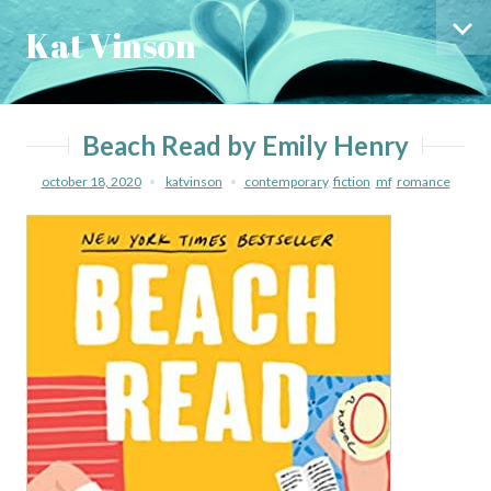
Skip
Skip
Kat Vinson
to
to
Sid
content
menu
Beach Read by Emily Henry
october 18, 2020
katvinson
contemporary
,
fiction
,
mf
,
romance