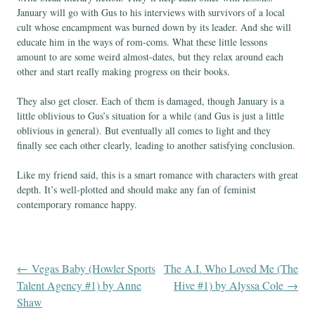
January will go with Gus to his interviews with survivors of a local
cult whose encampment was burned down by its leader. And she will
educate him in the ways of rom-coms. What these little lessons
amount to are some weird almost-dates, but they relax around each
other and start really making progress on their books.
They also get closer. Each of them is damaged, though January is a
little oblivious to Gus’s situation for a while (and Gus is just a little
oblivious in general). But eventually all comes to light and they
finally see each other clearly, leading to another satisfying conclusion.
Like my friend said, this is a smart romance with characters with great
depth. It’s well-plotted and should make any fan of feminist
contemporary romance happy.
←
Vegas Baby (Howler Sports
The A.I. Who Loved Me (The
Post
Talent Agency #1) by Anne
Hive #1) by Alyssa Cole
→
Shaw